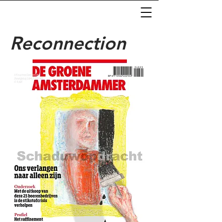
Reconnection