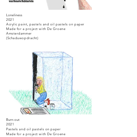
Loneliness
2021
Acrylic paint, pastels and oil pastels on paper
Made for a project with De Groene
Amsterdammer
(Schaduwopdracht)
Burn-out
2021
Pastels and
oil pastels
on paper
Made for a project with De Groene