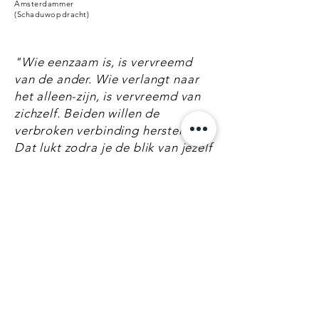
Amsterdammer
(Schaduwopdracht)
"Wie eenzaam is, is vervreemd
van de ander. Wie verlangt naar
het alleen-zijn, is vervreemd van
zichzelf. Beiden willen de
verbroken verbinding herstellen.
Dat lukt zodra je de blik van jezelf
of anderen op jezelf vergeet."
"The one who is lonely, is
detached from the other. The one
who desires to be alone, is
detached from themself. Both
want to repair the lost
connection. The way to do that is
to forget the watchful eyes of
yourself or others on you."